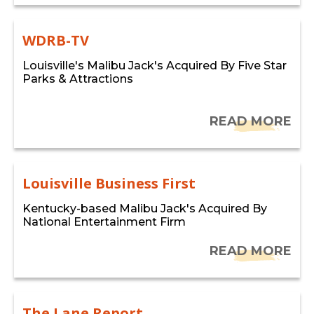
WDRB-TV
Louisville's Malibu Jack's Acquired By Five Star
Parks & Attractions
READ MORE
Louisville Business First
Kentucky-based Malibu Jack's Acquired By
National Entertainment Firm
READ MORE
The Lane Report