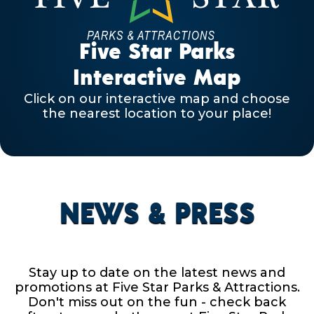
Five Star Parks
Interactive Map
Click on our interactive map and choose
the nearest location to your place!
NEWS & PRESS
Stay up to date on the latest news and
promotions at Five Star Parks & Attractions.
Don't miss out on the fun - check back