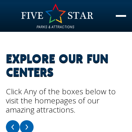
EXPLORE OUR FUN
CENTERS
Click Any of the boxes below to
visit the homepages of our
amazing attractions.