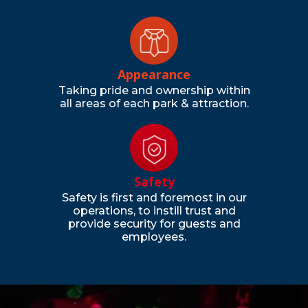
Appearance
Taking pride and ownership within
all areas of each park & attraction.
Safety
Safety is first and foremost in our
operations, to instill trust and
provide security for guests and
employees.