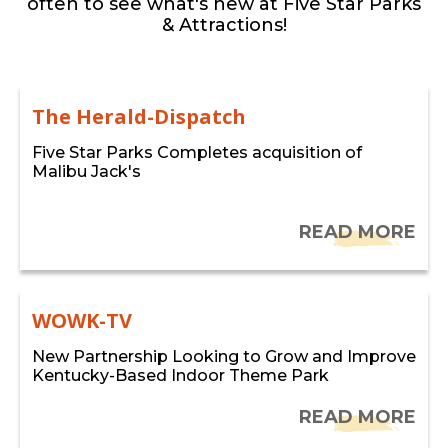
often to see what's new at Five Star Parks
& Attractions!
The Herald-Dispatch
Five Star Parks Completes acquisition of
Malibu Jack's
READ MORE
WOWK-TV
New Partnership Looking to Grow and Improve
Kentucky-Based Indoor Theme Park
READ MORE