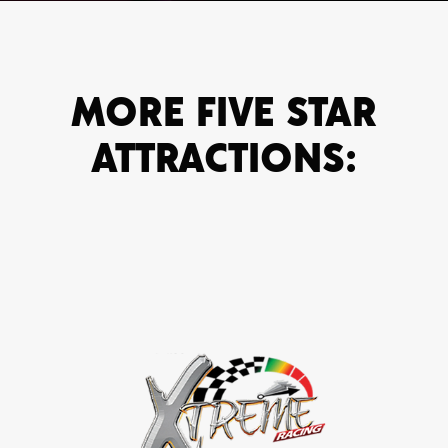
MORE FIVE STAR
ATTRACTIONS: