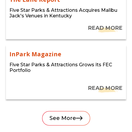
Five Star Parks & Attractions Acquires Malibu
Jack's Venues in Kentucky
READ MORE
InPark Magazine
Five Star Parks & Attractions Grows its FEC
Portfolio
READ MORE
See More