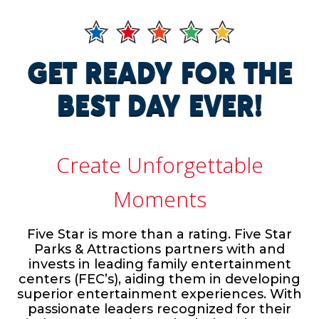
GET READY FOR THE
BEST DAY EVER!
Create Unforgettable
Moments
Five Star is more than a rating. Five Star
Parks & Attractions partners with and
invests in leading family entertainment
centers (FEC’s), aiding them in developing
superior entertainment experiences. With
passionate leaders recognized for their