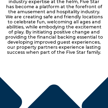
industry expertise at the helm, Five Star
has become a platform at the forefront of
the amusement and hospitality industry.
We are creating safe and friendly locations
to celebrate fun, welcoming all ages and
abilities, while embodying the excitement
of play. By initiating positive change and
providing the financial backing essential to
developing improved guest experiences,
our property partners experience lasting
success when part of the Five Star family.