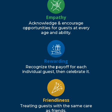
Empathy
Acknowledge & encourage
opportunities for guests at every
age and ability.
Rewarding
Recognize the payoff for each
individual guest, then celebrate it.
Friendliness
Treating guests with the same care
as friends.